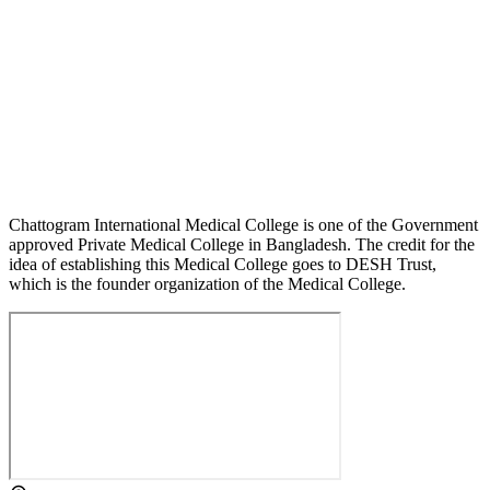
Chattogram International Medical College is one of the Government
approved Private Medical College in Bangladesh. The credit for the
idea of establishing this Medical College goes to DESH Trust,
which is the founder organization of the Medical College.