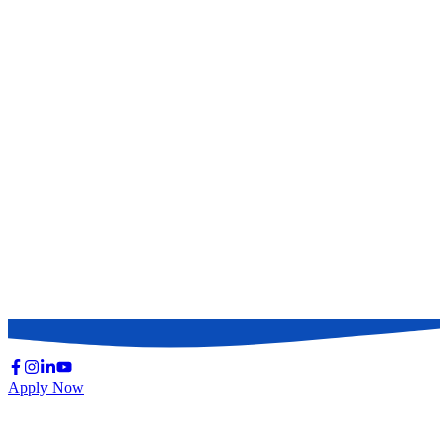
Oral
Medicine &
Allied
180
100
100
100
20
500
Subjects
Surgery &
Allied
180
100
100
100
20
500
Subjects
Obstetrics
&
180
100
100
100
20
500
Gynecology
Total Marks
150
Apply Now