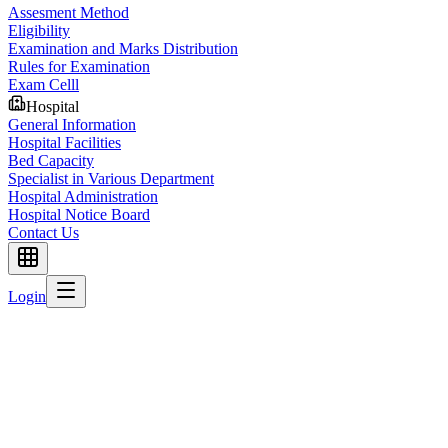
Assesment Method
Eligibility
Examination and Marks Distribution
Rules for Examination
Exam Celll
Hospital
General Information
Hospital Facilities
Bed Capacity
Specialist in Various Department
Hospital Administration
Hospital Notice Board
Contact Us
Login