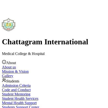
Chattagram International
Medical College & Hospital
About
About us
Mission & Vision
Gallery
Students
Admission Criteria
Code and Conduct
Student Mentoring
Student Health Services
Mental Health Support
Students Support Center