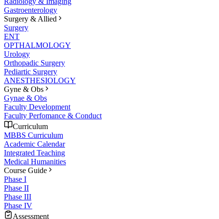
Radiology & Imaging
Gastroenterology
Surgery & Allied
Surgery
ENT
OPTHALMOLOGY
Urology
Orthopadic Surgery
Pediartic Surgery
ANESTHESIOLOGY
Gyne & Obs
Gynae & Obs
Faculty Development
Faculty Perfomance & Conduct
Curriculum
MBBS Curriculum
Academic Calendar
Integrated Teaching
Medical Humanities
Course Guide
Phase I
Phase II
Phase III
Phase IV
Assessment