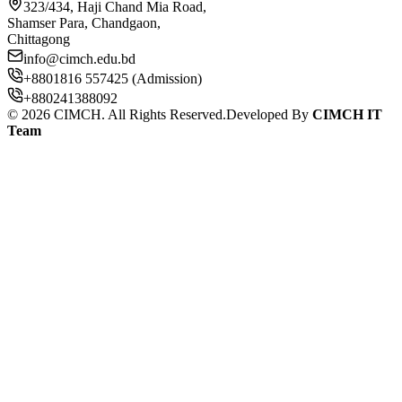
323/434, Haji Chand Mia Road,
Shamser Para, Chandgaon,
Chittagong
info@cimch.edu.bd
+8801816 557425 (Admission)
+880241388092
©
2026
CIMCH. All Rights Reserved.
Developed By
CIMCH IT
Team