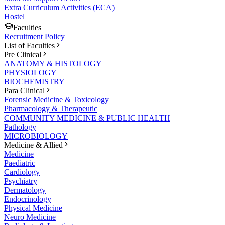
Extra Curriculum Activities (ECA)
Hostel
Faculties
Recruitment Policy
List of Faculties
Pre Clinical
ANATOMY & HISTOLOGY
PHYSIOLOGY
BIOCHEMISTRY
Para Clinical
Forensic Medicine & Toxicology
Pharmacology & Therapeutic
COMMUNITY MEDICINE & PUBLIC HEALTH
Pathology
MICROBIOLOGY
Medicine & Allied
Medicine
Paediatric
Cardiology
Psychiatry
Dermatology
Endocrinology
Physical Medicine
Neuro Medicine