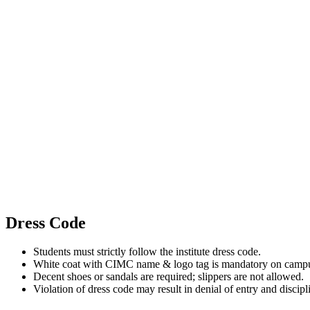
Dress Code
Students must strictly follow the institute dress code.
White coat with CIMC name & logo tag is mandatory on camp
Decent shoes or sandals are required; slippers are not allowed.
Violation of dress code may result in denial of entry and discipl