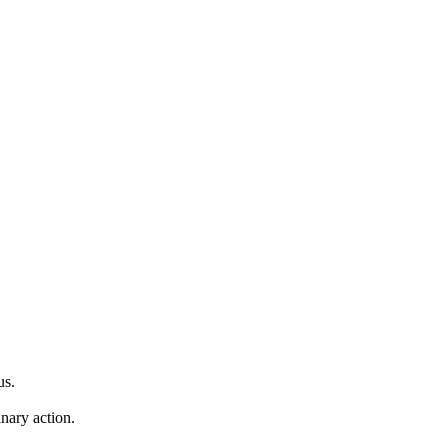
us.
inary action.