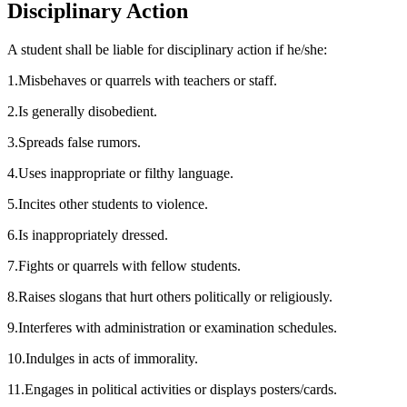
Disciplinary Action
A student shall be liable for disciplinary action if he/she:
1
.
Misbehaves or quarrels with teachers or staff.
2
.
Is generally disobedient.
3
.
Spreads false rumors.
4
.
Uses inappropriate or filthy language.
5
.
Incites other students to violence.
6
.
Is inappropriately dressed.
7
.
Fights or quarrels with fellow students.
8
.
Raises slogans that hurt others politically or religiously.
9
.
Interferes with administration or examination schedules.
10
.
Indulges in acts of immorality.
11
.
Engages in political activities or displays posters/cards.