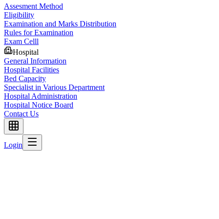
Assesment Method
Eligibility
Examination and Marks Distribution
Rules for Examination
Exam Celll
Hospital
General Information
Hospital Facilities
Bed Capacity
Specialist in Various Department
Hospital Administration
Hospital Notice Board
Contact Us
Login