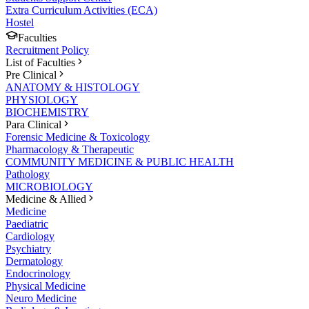
Extra Curriculum Activities (ECA)
Hostel
Faculties
Recruitment Policy
List of Faculties
Pre Clinical
ANATOMY & HISTOLOGY
PHYSIOLOGY
BIOCHEMISTRY
Para Clinical
Forensic Medicine & Toxicology
Pharmacology & Therapeutic
COMMUNITY MEDICINE & PUBLIC HEALTH
Pathology
MICROBIOLOGY
Medicine & Allied
Medicine
Paediatric
Cardiology
Psychiatry
Dermatology
Endocrinology
Physical Medicine
Neuro Medicine