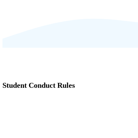
Student Conduct Rules