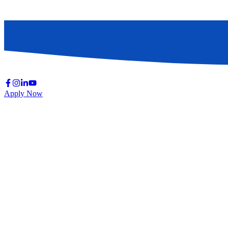
Apply Now