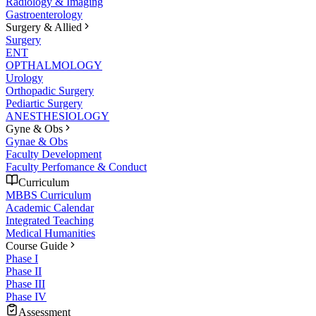
Radiology & Imaging
Gastroenterology
Surgery & Allied
Surgery
ENT
OPTHALMOLOGY
Urology
Orthopadic Surgery
Pediartic Surgery
ANESTHESIOLOGY
Gyne & Obs
Gynae & Obs
Faculty Development
Faculty Perfomance & Conduct
Curriculum
MBBS Curriculum
Academic Calendar
Integrated Teaching
Medical Humanities
Course Guide
Phase I
Phase II
Phase III
Phase IV
Assessment