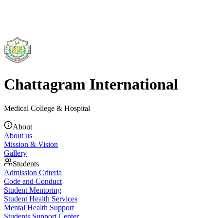
Chattagram International
Medical College & Hospital
About
About us
Mission & Vision
Gallery
Students
Admission Criteria
Code and Conduct
Student Mentoring
Student Health Services
Mental Health Support
Students Support Center