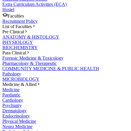
Extra Curriculum Activities (ECA)
Hostel
Faculties
Recruitment Policy
List of Faculties
Pre Clinical
ANATOMY & HISTOLOGY
PHYSIOLOGY
BIOCHEMISTRY
Para Clinical
Forensic Medicine & Toxicology
Pharmacology & Therapeutic
COMMUNITY MEDICINE & PUBLIC HEALTH
Pathology
MICROBIOLOGY
Medicine & Allied
Medicine
Paediatric
Cardiology
Psychiatry
Dermatology
Endocrinology
Physical Medicine
Neuro Medicine