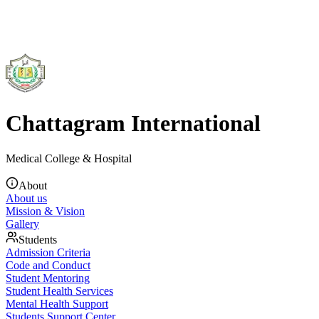
Chattagram International
Medical College & Hospital
About
About us
Mission & Vision
Gallery
Students
Admission Criteria
Code and Conduct
Student Mentoring
Student Health Services
Mental Health Support
Students Support Center