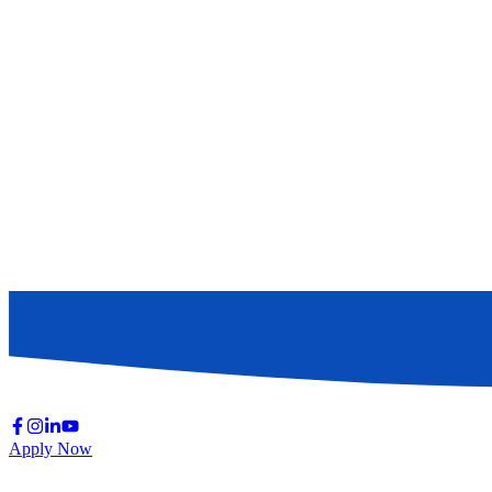
Apply Now