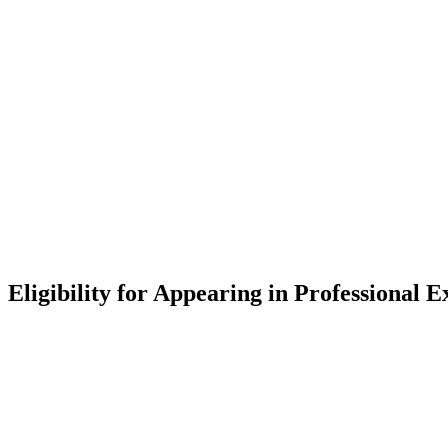
Eligibility for Appearing in Professional 