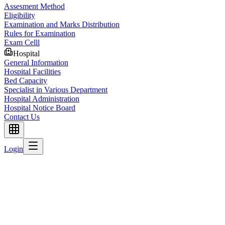
Assesment Method
Eligibility
Examination and Marks Distribution
Rules for Examination
Exam Celll
Hospital
General Information
Hospital Facilities
Bed Capacity
Specialist in Various Department
Hospital Administration
Hospital Notice Board
Contact Us
Login