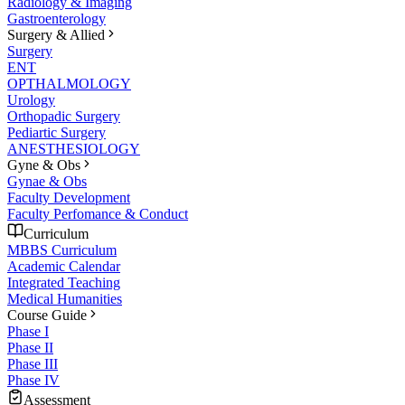
Radiology & Imaging
Gastroenterology
Surgery & Allied
Surgery
ENT
OPTHALMOLOGY
Urology
Orthopadic Surgery
Pediartic Surgery
ANESTHESIOLOGY
Gyne & Obs
Gynae & Obs
Faculty Development
Faculty Perfomance & Conduct
Curriculum
MBBS Curriculum
Academic Calendar
Integrated Teaching
Medical Humanities
Course Guide
Phase I
Phase II
Phase III
Phase IV
Assessment