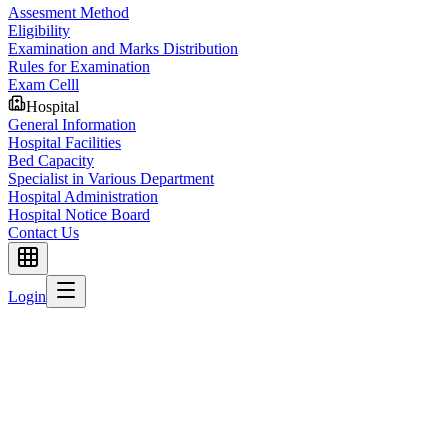
Assesment Method
Eligibility
Examination and Marks Distribution
Rules for Examination
Exam Celll
Hospital
General Information
Hospital Facilities
Bed Capacity
Specialist in Various Department
Hospital Administration
Hospital Notice Board
Contact Us
Login