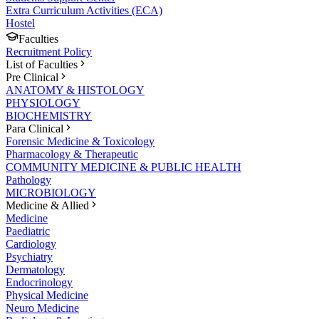
Extra Curriculum Activities (ECA)
Hostel
Faculties
Recruitment Policy
List of Faculties
Pre Clinical
ANATOMY & HISTOLOGY
PHYSIOLOGY
BIOCHEMISTRY
Para Clinical
Forensic Medicine & Toxicology
Pharmacology & Therapeutic
COMMUNITY MEDICINE & PUBLIC HEALTH
Pathology
MICROBIOLOGY
Medicine & Allied
Medicine
Paediatric
Cardiology
Psychiatry
Dermatology
Endocrinology
Physical Medicine
Neuro Medicine