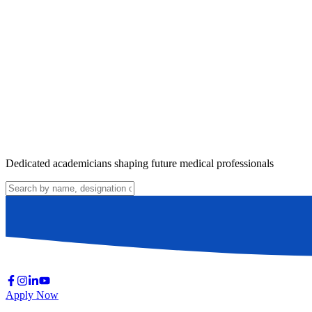
Dedicated academicians shaping future medical professionals
Apply Now