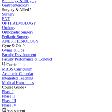
Radiology & Imaging
Gastroenterology
Surgery & Allied
Surgery
ENT
OPTHALMOLOGY
Urology
Orthopadic Surgery
Pediartic Surgery
ANESTHESIOLOGY
Gyne & Obs
Gynae & Obs
Faculty Development
Faculty Perfomance & Conduct
Curriculum
MBBS Curriculum
Academic Calendar
Integrated Teaching
Medical Humanities
Course Guide
Phase I
Phase II
Phase III
Phase IV
Assessment