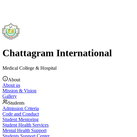
Chattagram International
Medical College & Hospital
About
About us
Mission & Vision
Gallery
Students
Admission Criteria
Code and Conduct
Student Mentoring
Student Health Services
Mental Health Support
Students Support Center