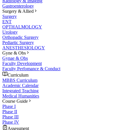
Radiology & Imaging
Gastroenterology
Surgery & Allied
Surgery
ENT
OPTHALMOLOGY
Urology
Orthopadic Surgery
Pediartic Surgery
ANESTHESIOLOGY
Gyne & Obs
Gynae & Obs
Faculty Development
Faculty Perfomance & Conduct
Curriculum
MBBS Curriculum
Academic Calendar
Integrated Teaching
Medical Humanities
Course Guide
Phase I
Phase II
Phase III
Phase IV
Assessment