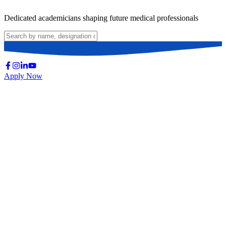
Dedicated academicians shaping future medical professionals
Apply Now