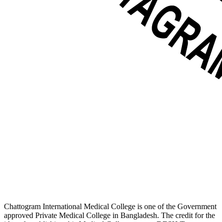
Chattogram International Medical College is one of the Government
approved Private Medical College in Bangladesh. The credit for the