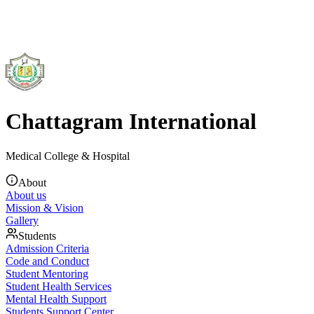
Chattagram International
Medical College & Hospital
About
About us
Mission & Vision
Gallery
Students
Admission Criteria
Code and Conduct
Student Mentoring
Student Health Services
Mental Health Support
Students Support Center