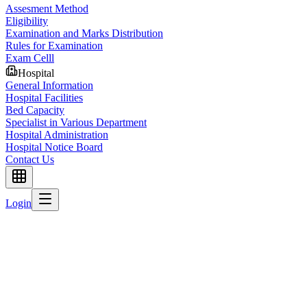
Assesment Method
Eligibility
Examination and Marks Distribution
Rules for Examination
Exam Celll
Hospital
General Information
Hospital Facilities
Bed Capacity
Specialist in Various Department
Hospital Administration
Hospital Notice Board
Contact Us
Login