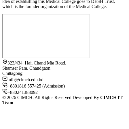
idea of establishing this Medical College goes to DESH Trust,
which is the founder organization of the Medical College.
323/434, Haji Chand Mia Road,
Shamser Para, Chandgaon,
Chittagong
info@cimch.edu.bd
+8801816 557425 (Admission)
+880241388092
©
2026
CIMCH. All Rights Reserved.
Developed By
CIMCH IT
Team