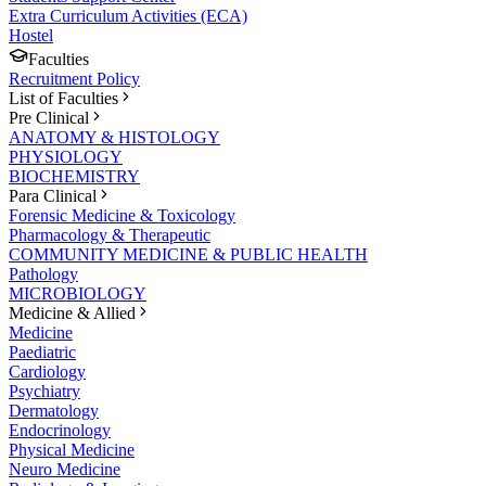
Extra Curriculum Activities (ECA)
Hostel
Faculties
Recruitment Policy
List of Faculties
Pre Clinical
ANATOMY & HISTOLOGY
PHYSIOLOGY
BIOCHEMISTRY
Para Clinical
Forensic Medicine & Toxicology
Pharmacology & Therapeutic
COMMUNITY MEDICINE & PUBLIC HEALTH
Pathology
MICROBIOLOGY
Medicine & Allied
Medicine
Paediatric
Cardiology
Psychiatry
Dermatology
Endocrinology
Physical Medicine
Neuro Medicine