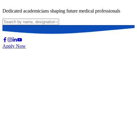
Dedicated academicians shaping future medical professionals
Apply Now