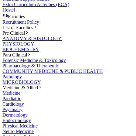
Extra Curriculum Activities (ECA)
Hostel
Faculties
Recruitment Policy
List of Faculties
Pre Clinical
ANATOMY & HISTOLOGY
PHYSIOLOGY
BIOCHEMISTRY
Para Clinical
Forensic Medicine & Toxicology
Pharmacology & Therapeutic
COMMUNITY MEDICINE & PUBLIC HEALTH
Pathology
MICROBIOLOGY
Medicine & Allied
Medicine
Paediatric
Cardiology
Psychiatry
Dermatology
Endocrinology
Physical Medicine
Neuro Medicine