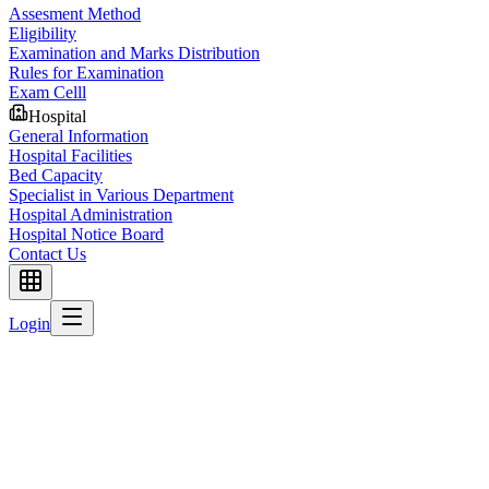
Assesment Method
Eligibility
Examination and Marks Distribution
Rules for Examination
Exam Celll
Hospital
General Information
Hospital Facilities
Bed Capacity
Specialist in Various Department
Hospital Administration
Hospital Notice Board
Contact Us
Login