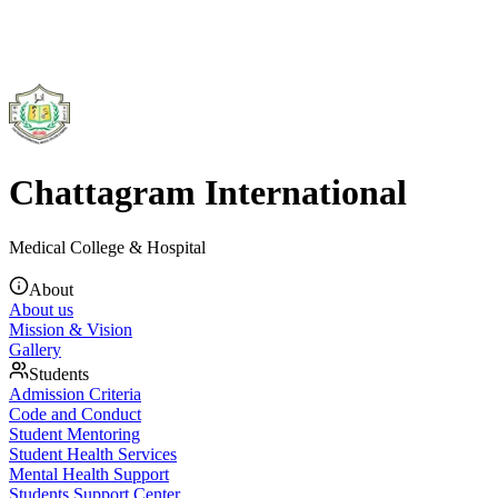
Chattagram International
Medical College & Hospital
About
About us
Mission & Vision
Gallery
Students
Admission Criteria
Code and Conduct
Student Mentoring
Student Health Services
Mental Health Support
Students Support Center