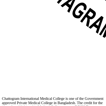
Chattogram International Medical College is one of the Government
approved Private Medical College in Bangladesh. The credit for the