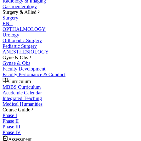
Radiology & Imaging
Gastroenterology
Surgery & Allied
Surgery
ENT
OPTHALMOLOGY
Urology
Orthopadic Surgery
Pediartic Surgery
ANESTHESIOLOGY
Gyne & Obs
Gynae & Obs
Faculty Development
Faculty Perfomance & Conduct
Curriculum
MBBS Curriculum
Academic Calendar
Integrated Teaching
Medical Humanities
Course Guide
Phase I
Phase II
Phase III
Phase IV
Assessment