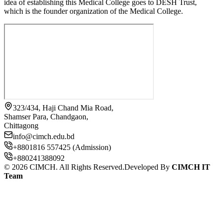
idea of establishing this Medical College goes to DESH Trust,
which is the founder organization of the Medical College.
323/434, Haji Chand Mia Road,
Shamser Para, Chandgaon,
Chittagong
info@cimch.edu.bd
+8801816 557425 (Admission)
+880241388092
©
2026
CIMCH. All Rights Reserved.
Developed By
CIMCH IT
Team