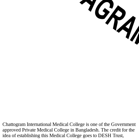
Chattogram International Medical College is one of the Government
approved Private Medical College in Bangladesh. The credit for the
idea of establishing this Medical College goes to DESH Trust,