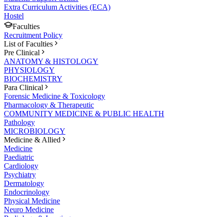
Extra Curriculum Activities (ECA)
Hostel
Faculties
Recruitment Policy
List of Faculties
Pre Clinical
ANATOMY & HISTOLOGY
PHYSIOLOGY
BIOCHEMISTRY
Para Clinical
Forensic Medicine & Toxicology
Pharmacology & Therapeutic
COMMUNITY MEDICINE & PUBLIC HEALTH
Pathology
MICROBIOLOGY
Medicine & Allied
Medicine
Paediatric
Cardiology
Psychiatry
Dermatology
Endocrinology
Physical Medicine
Neuro Medicine