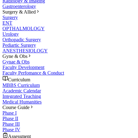
Radiology & Imaging
Gastroenterology
Surgery & Allied
Surgery
ENT
OPTHALMOLOGY
Urology
Orthopadic Surgery
Pediartic Surgery
ANESTHESIOLOGY
Gyne & Obs
Gynae & Obs
Faculty Development
Faculty Perfomance & Conduct
Curriculum
MBBS Curriculum
Academic Calendar
Integrated Teaching
Medical Humanities
Course Guide
Phase I
Phase II
Phase III
Phase IV
Assessment