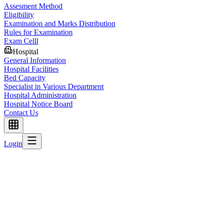
Assesment Method
Eligibility
Examination and Marks Distribution
Rules for Examination
Exam Celll
Hospital
General Information
Hospital Facilities
Bed Capacity
Specialist in Various Department
Hospital Administration
Hospital Notice Board
Contact Us
Login