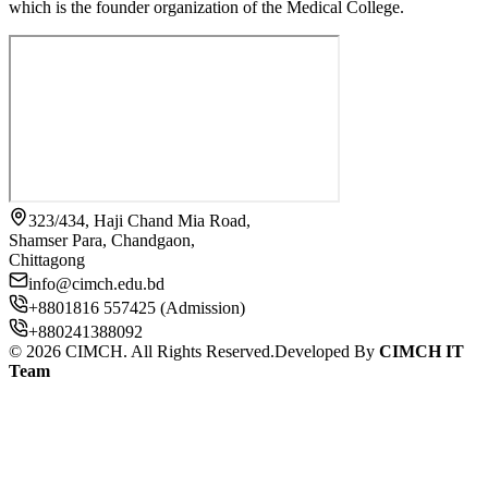
which is the founder organization of the Medical College.
323/434, Haji Chand Mia Road,
Shamser Para, Chandgaon,
Chittagong
info@cimch.edu.bd
+8801816 557425 (Admission)
+880241388092
©
2026
CIMCH. All Rights Reserved.
Developed By
CIMCH IT
Team