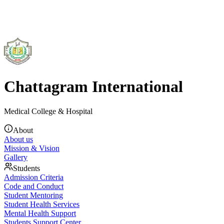
Chattagram International
Medical College & Hospital
About
About us
Mission & Vision
Gallery
Students
Admission Criteria
Code and Conduct
Student Mentoring
Student Health Services
Mental Health Support
Students Support Center