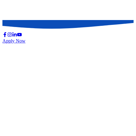
Continuing Medical Education (CME) & CPD
Causes of Death
Basic Infection Control Practice (ICP)
Apply Now