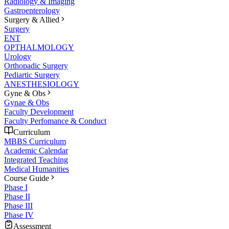
Radiology & Imaging
Gastroenterology
Surgery & Allied
Surgery
ENT
OPTHALMOLOGY
Urology
Orthopadic Surgery
Pediartic Surgery
ANESTHESIOLOGY
Gyne & Obs
Gynae & Obs
Faculty Development
Faculty Perfomance & Conduct
Curriculum
MBBS Curriculum
Academic Calendar
Integrated Teaching
Medical Humanities
Course Guide
Phase I
Phase II
Phase III
Phase IV
Assessment