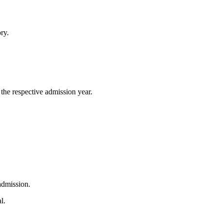
ry.
he respective admission year.
 admission.
l.