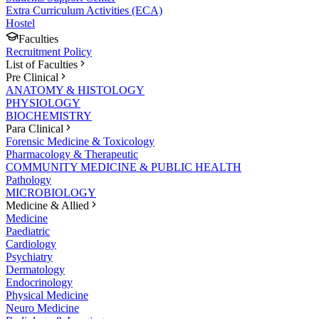
Extra Curriculum Activities (ECA)
Hostel
Faculties
Recruitment Policy
List of Faculties
Pre Clinical
ANATOMY & HISTOLOGY
PHYSIOLOGY
BIOCHEMISTRY
Para Clinical
Forensic Medicine & Toxicology
Pharmacology & Therapeutic
COMMUNITY MEDICINE & PUBLIC HEALTH
Pathology
MICROBIOLOGY
Medicine & Allied
Medicine
Paediatric
Cardiology
Psychiatry
Dermatology
Endocrinology
Physical Medicine
Neuro Medicine