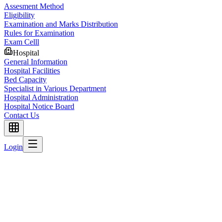
Assesment Method
Eligibility
Examination and Marks Distribution
Rules for Examination
Exam Celll
Hospital
General Information
Hospital Facilities
Bed Capacity
Specialist in Various Department
Hospital Administration
Hospital Notice Board
Contact Us
Login