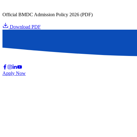
Official BMDC Admission Policy 2026 (PDF)
Download PDF
Apply Now