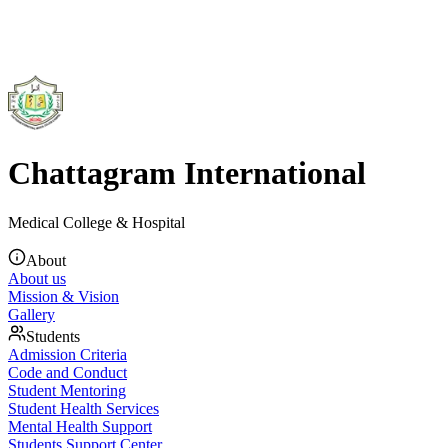
Chattagram International
Medical College & Hospital
About
About us
Mission & Vision
Gallery
Students
Admission Criteria
Code and Conduct
Student Mentoring
Student Health Services
Mental Health Support
Students Support Center