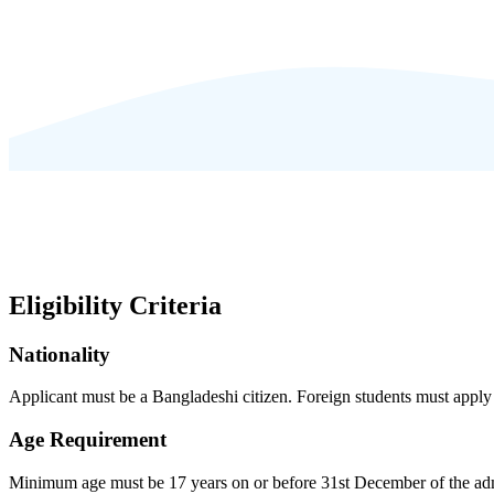
Eligibility Criteria
Nationality
Applicant must be a Bangladeshi citizen. Foreign students must app
Age Requirement
Minimum age must be 17 years on or before 31st December of the adm