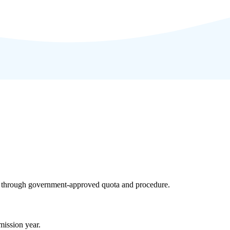
ly through government-approved quota and procedure.
ission year.