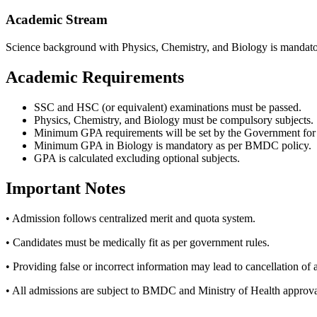
Academic Stream
Science background with Physics, Chemistry, and Biology is mandato
Academic Requirements
SSC and HSC (or equivalent) examinations must be passed.
Physics, Chemistry, and Biology must be compulsory subjects.
Minimum GPA requirements will be set by the Government for t
Minimum GPA in Biology is mandatory as per BMDC policy.
GPA is calculated excluding optional subjects.
Important Notes
• Admission follows centralized merit and quota system.
• Candidates must be medically fit as per government rules.
• Providing false or incorrect information may lead to cancellation of
• All admissions are subject to BMDC and Ministry of Health approva