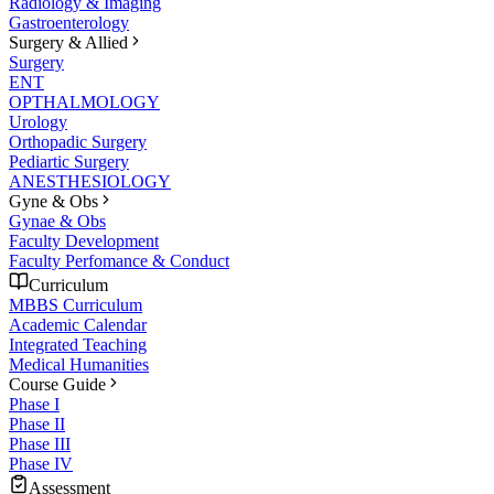
Radiology & Imaging
Gastroenterology
Surgery & Allied
Surgery
ENT
OPTHALMOLOGY
Urology
Orthopadic Surgery
Pediartic Surgery
ANESTHESIOLOGY
Gyne & Obs
Gynae & Obs
Faculty Development
Faculty Perfomance & Conduct
Curriculum
MBBS Curriculum
Academic Calendar
Integrated Teaching
Medical Humanities
Course Guide
Phase I
Phase II
Phase III
Phase IV
Assessment