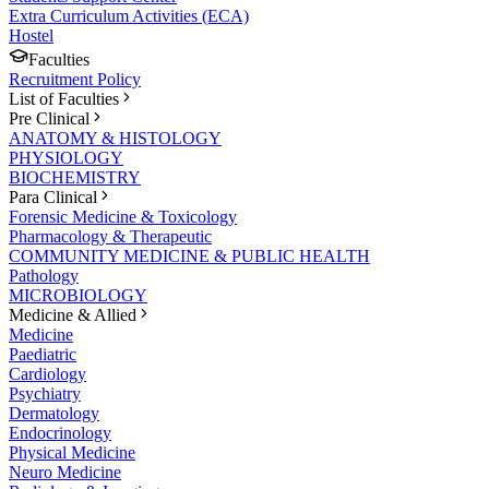
Extra Curriculum Activities (ECA)
Hostel
Faculties
Recruitment Policy
List of Faculties
Pre Clinical
ANATOMY & HISTOLOGY
PHYSIOLOGY
BIOCHEMISTRY
Para Clinical
Forensic Medicine & Toxicology
Pharmacology & Therapeutic
COMMUNITY MEDICINE & PUBLIC HEALTH
Pathology
MICROBIOLOGY
Medicine & Allied
Medicine
Paediatric
Cardiology
Psychiatry
Dermatology
Endocrinology
Physical Medicine
Neuro Medicine