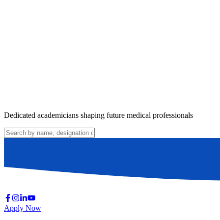
Dedicated academicians shaping future medical professionals
Apply Now