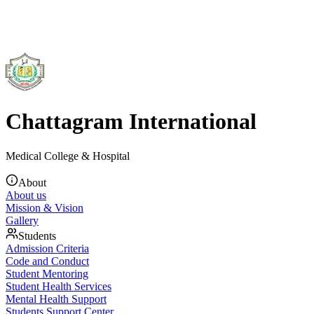
Chattagram International
Medical College & Hospital
About
About us
Mission & Vision
Gallery
Students
Admission Criteria
Code and Conduct
Student Mentoring
Student Health Services
Mental Health Support
Students Support Center