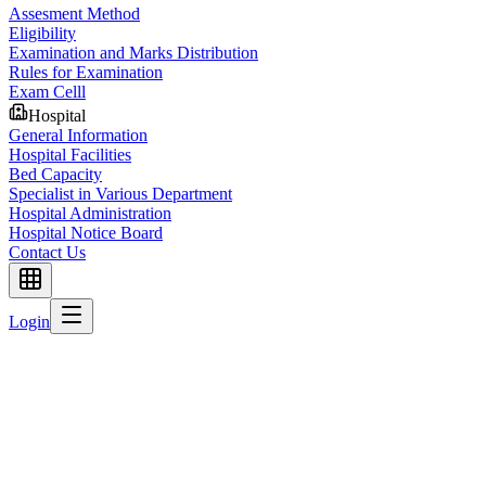
Assesment Method
Eligibility
Examination and Marks Distribution
Rules for Examination
Exam Celll
Hospital
General Information
Hospital Facilities
Bed Capacity
Specialist in Various Department
Hospital Administration
Hospital Notice Board
Contact Us
Login