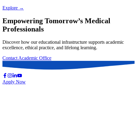
Explore →
Empowering Tomorrow’s Medical
Professionals
Discover how our educational infrastructure supports academic
excellence, ethical practice, and lifelong learning.
Contact Academic Office
Apply Now