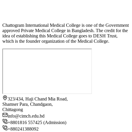
Chattogram International Medical College is one of the Government
approved Private Medical College in Bangladesh. The credit for the
idea of establishing this Medical College goes to DESH Trust,
which is the founder organization of the Medical College.
323/434, Haji Chand Mia Road,
Shamser Para, Chandgaon,
Chittagong
info@cimch.edu.bd
+8801816 557425 (Admission)
+880241388092