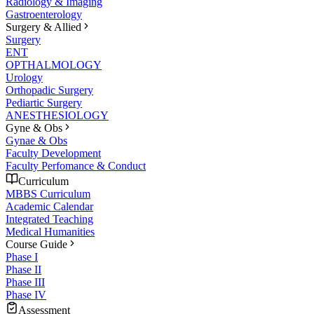
Radiology & Imaging
Gastroenterology
Surgery & Allied
Surgery
ENT
OPTHALMOLOGY
Urology
Orthopadic Surgery
Pediartic Surgery
ANESTHESIOLOGY
Gyne & Obs
Gynae & Obs
Faculty Development
Faculty Perfomance & Conduct
Curriculum
MBBS Curriculum
Academic Calendar
Integrated Teaching
Medical Humanities
Course Guide
Phase I
Phase II
Phase III
Phase IV
Assessment