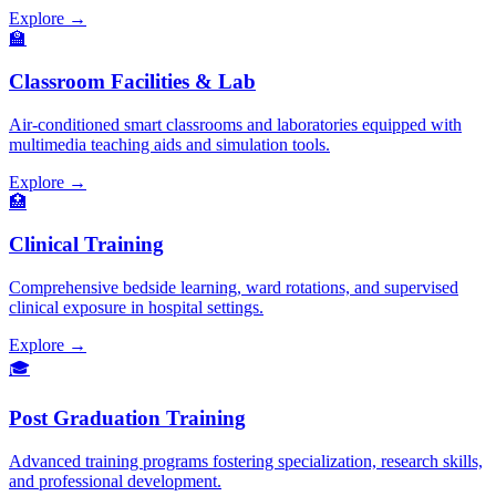
Explore →
🏫
Classroom Facilities & Lab
Air-conditioned smart classrooms and laboratories equipped with
multimedia teaching aids and simulation tools.
Explore →
🏥
Clinical Training
Comprehensive bedside learning, ward rotations, and supervised
clinical exposure in hospital settings.
Explore →
🎓
Post Graduation Training
Advanced training programs fostering specialization, research skills,
and professional development.