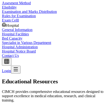
Assesment Method
Eligibility
Examination and Marks Distribution
Rules for Examination
Exam Celll
Hospital
General Information
Hospital Facilities
Bed Capacity
Specialist in Various Department
Hospital Administration
Hospital Notice Board
Contact Us
Login
Educational Resources
CIMCH provides comprehensive educational resources designed to
support excellence in medical education, research, and clinical
training.