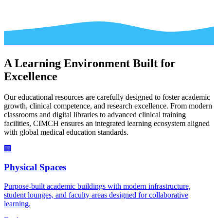
A Learning Environment Built for
Excellence
Our educational resources are carefully designed to foster academic
growth, clinical competence, and research excellence. From modern
classrooms and digital libraries to advanced clinical training
facilities, CIMCH ensures an integrated learning ecosystem aligned
with global medical education standards.
🏢
Physical Spaces
Purpose-built academic buildings with modern infrastructure,
student lounges, and faculty areas designed for collaborative
learning.