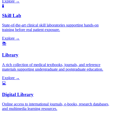
Explore →
🧪
Skill Lab
State-of-the-art clinical skill laboratories supporting hands-on
training before real patient exposure.
Explore →
📚
Library
A rich collection of medical textbooks, journals, and reference
materials supporting undergraduate and postgraduate education.
Explore →
💻
Digital Library
Online access to international journals, e-books, research databases,
and multimedia learning resources.