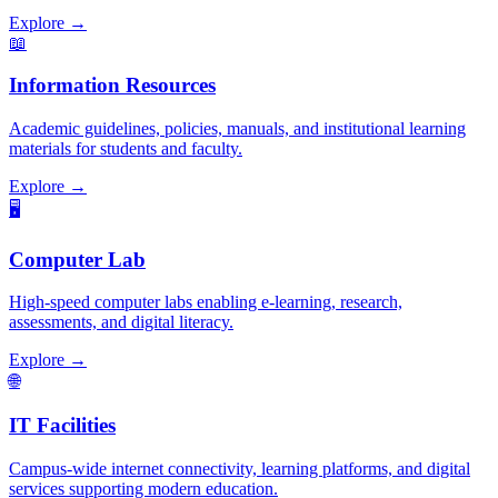
Explore →
📖
Information Resources
Academic guidelines, policies, manuals, and institutional learning
materials for students and faculty.
Explore →
🖥️
Computer Lab
High-speed computer labs enabling e-learning, research,
assessments, and digital literacy.
Explore →
🌐
IT Facilities
Campus-wide internet connectivity, learning platforms, and digital
services supporting modern education.