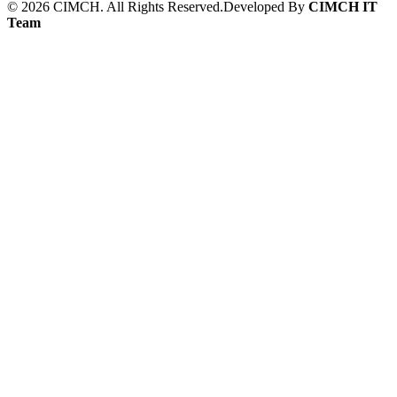
©
2026
CIMCH. All Rights Reserved.
Developed By
CIMCH IT
Team