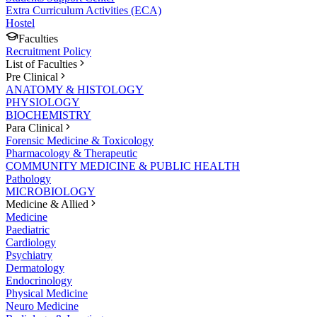
Extra Curriculum Activities (ECA)
Hostel
Faculties
Recruitment Policy
List of Faculties
Pre Clinical
ANATOMY & HISTOLOGY
PHYSIOLOGY
BIOCHEMISTRY
Para Clinical
Forensic Medicine & Toxicology
Pharmacology & Therapeutic
COMMUNITY MEDICINE & PUBLIC HEALTH
Pathology
MICROBIOLOGY
Medicine & Allied
Medicine
Paediatric
Cardiology
Psychiatry
Dermatology
Endocrinology
Physical Medicine
Neuro Medicine