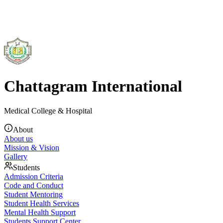
Chattagram International
Medical College & Hospital
About
About us
Mission & Vision
Gallery
Students
Admission Criteria
Code and Conduct
Student Mentoring
Student Health Services
Mental Health Support
Students Support Center