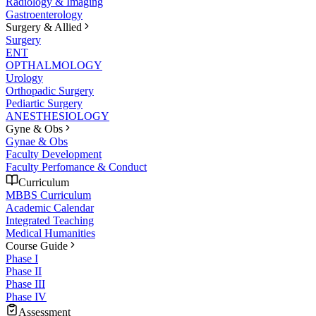
Radiology & Imaging
Gastroenterology
Surgery & Allied
Surgery
ENT
OPTHALMOLOGY
Urology
Orthopadic Surgery
Pediartic Surgery
ANESTHESIOLOGY
Gyne & Obs
Gynae & Obs
Faculty Development
Faculty Perfomance & Conduct
Curriculum
MBBS Curriculum
Academic Calendar
Integrated Teaching
Medical Humanities
Course Guide
Phase I
Phase II
Phase III
Phase IV
Assessment