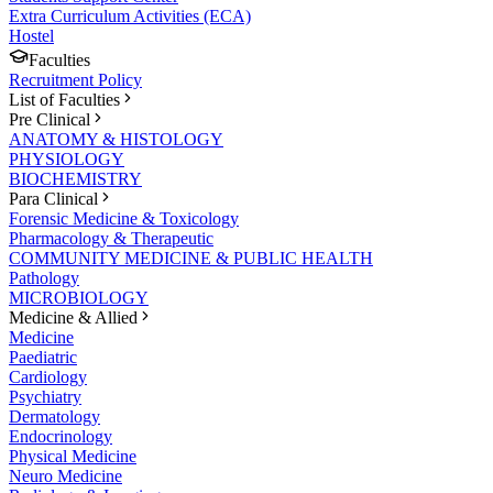
Extra Curriculum Activities (ECA)
Hostel
Faculties
Recruitment Policy
List of Faculties
Pre Clinical
ANATOMY & HISTOLOGY
PHYSIOLOGY
BIOCHEMISTRY
Para Clinical
Forensic Medicine & Toxicology
Pharmacology & Therapeutic
COMMUNITY MEDICINE & PUBLIC HEALTH
Pathology
MICROBIOLOGY
Medicine & Allied
Medicine
Paediatric
Cardiology
Psychiatry
Dermatology
Endocrinology
Physical Medicine
Neuro Medicine