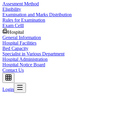
Assesment Method
Eligibility
Examination and Marks Distribution
Rules for Examination
Exam Celll
Hospital
General Information
Hospital Facilities
Bed Capacity
Specialist in Various Department
Hospital Administration
Hospital Notice Board
Contact Us
Login