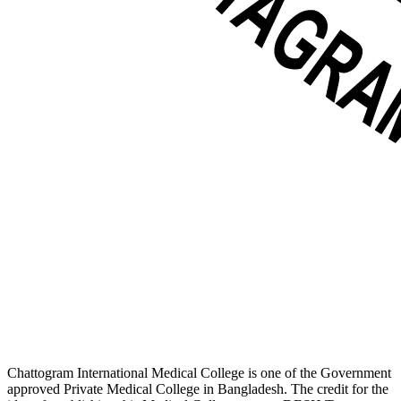
Chattogram International Medical College is one of the Government
approved Private Medical College in Bangladesh. The credit for the