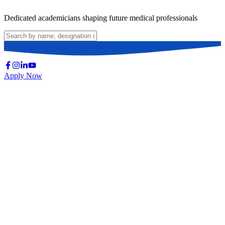
Dedicated academicians shaping future medical professionals
Apply Now