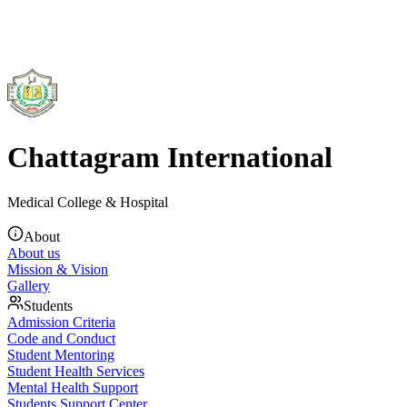
Chattagram International
Medical College & Hospital
About
About us
Mission & Vision
Gallery
Students
Admission Criteria
Code and Conduct
Student Mentoring
Student Health Services
Mental Health Support
Students Support Center