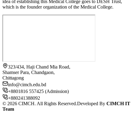
idea of establishing this Medical College goes to DESH Trust,
which is the founder organization of the Medical College.
323/434, Haji Chand Mia Road,
Shamser Para, Chandgaon,
Chittagong
info@cimch.edu.bd
+8801816 557425 (Admission)
+880241388092
©
2026
CIMCH. All Rights Reserved.
Developed By
CIMCH IT
Team