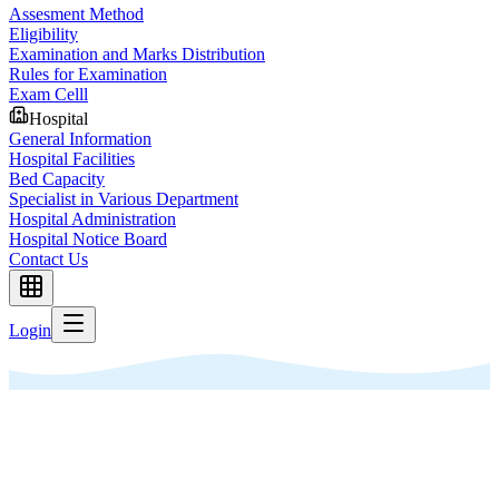
Assesment Method
Eligibility
Examination and Marks Distribution
Rules for Examination
Exam Celll
Hospital
General Information
Hospital Facilities
Bed Capacity
Specialist in Various Department
Hospital Administration
Hospital Notice Board
Contact Us
Login