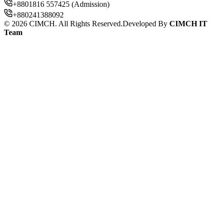
+8801816 557425 (Admission)
+880241388092
©
2026
CIMCH. All Rights Reserved.
Developed By
CIMCH IT
Team