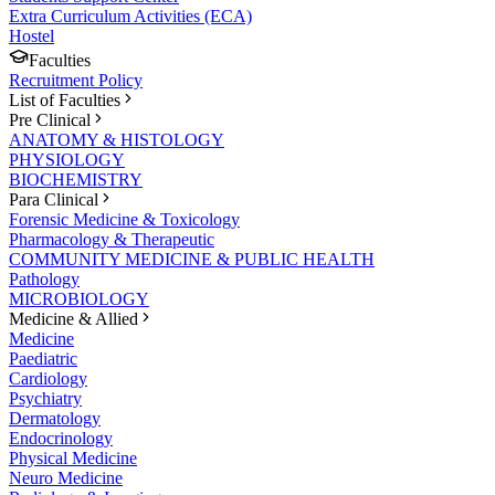
Extra Curriculum Activities (ECA)
Hostel
Faculties
Recruitment Policy
List of Faculties
Pre Clinical
ANATOMY & HISTOLOGY
PHYSIOLOGY
BIOCHEMISTRY
Para Clinical
Forensic Medicine & Toxicology
Pharmacology & Therapeutic
COMMUNITY MEDICINE & PUBLIC HEALTH
Pathology
MICROBIOLOGY
Medicine & Allied
Medicine
Paediatric
Cardiology
Psychiatry
Dermatology
Endocrinology
Physical Medicine
Neuro Medicine