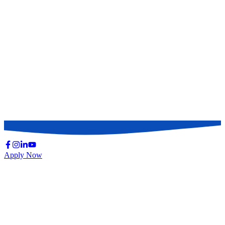
Apply Now