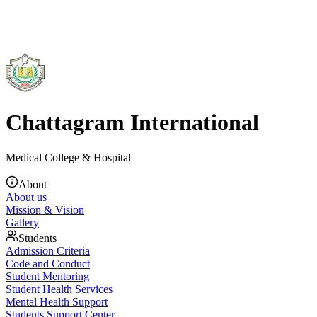
Chattagram International
Medical College & Hospital
About
About us
Mission & Vision
Gallery
Students
Admission Criteria
Code and Conduct
Student Mentoring
Student Health Services
Mental Health Support
Students Support Center