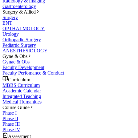
Radiology & Imaging
Gastroenterology
Surgery & Allied
Surgery
ENT
OPTHALMOLOGY
Urology
Orthopadic Surgery
Pediartic Surgery
ANESTHESIOLOGY
Gyne & Obs
Gynae & Obs
Faculty Development
Faculty Perfomance & Conduct
Curriculum
MBBS Curriculum
Academic Calendar
Integrated Teaching
Medical Humanities
Course Guide
Phase I
Phase II
Phase III
Phase IV
Assessment