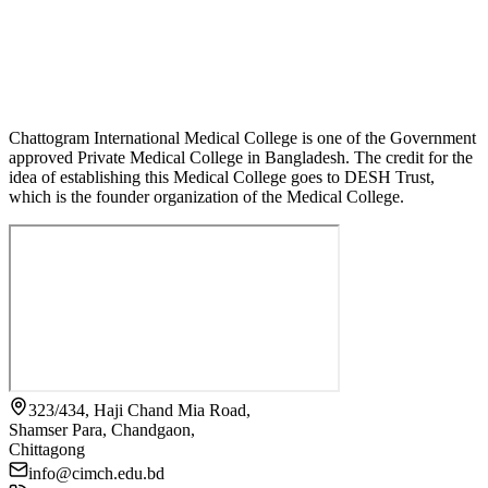
Chattogram International Medical College is one of the Government
approved Private Medical College in Bangladesh. The credit for the
idea of establishing this Medical College goes to DESH Trust,
which is the founder organization of the Medical College.
323/434, Haji Chand Mia Road,
Shamser Para, Chandgaon,
Chittagong
info@cimch.edu.bd